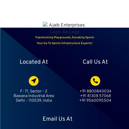
Transforming Playgrounds, Elevating Sports
Your Go-To Sports Infrastructure Experts!
Located At
Call Us At
F- 71, Sector - 2
+91 8800840034
Bawana Industrial Area
+91 81308 57068
Delhi - 110039, India
+91 9560095504
Email Us At