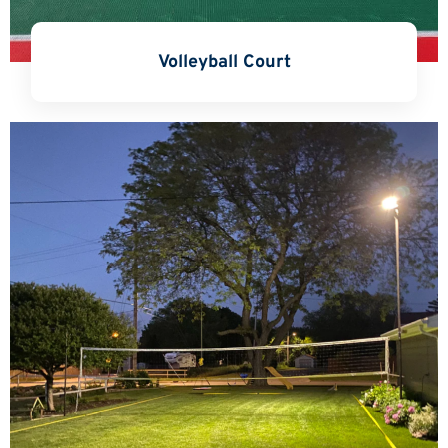
Volleyball Court