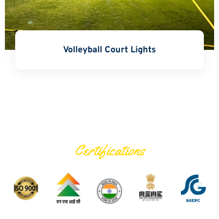
Volleyball Court Lights
Certifications