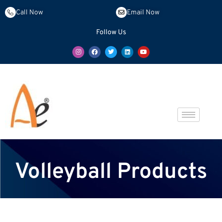
Call Now
Email Now
Follow Us
Volleyball Products