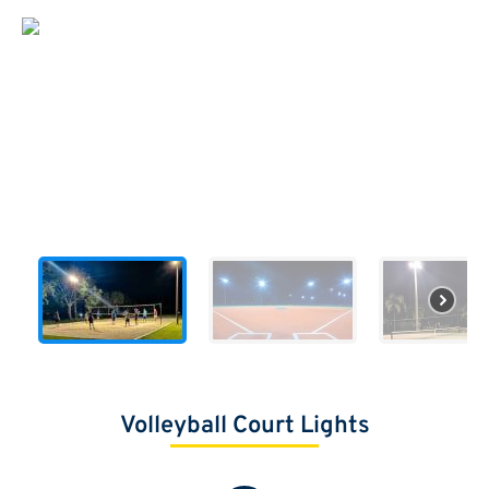
Volleyball Court Lights