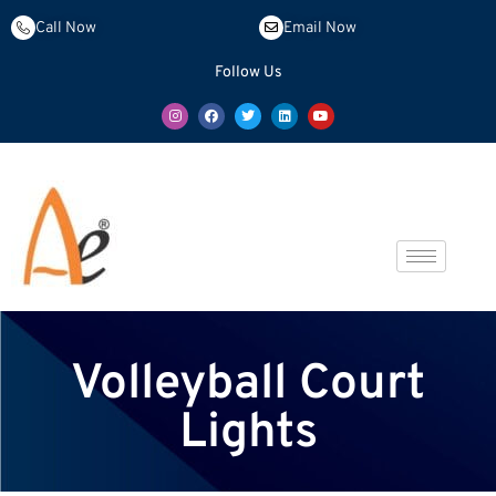
Call Now
Email Now
Follow Us
Volleyball Court
Lights