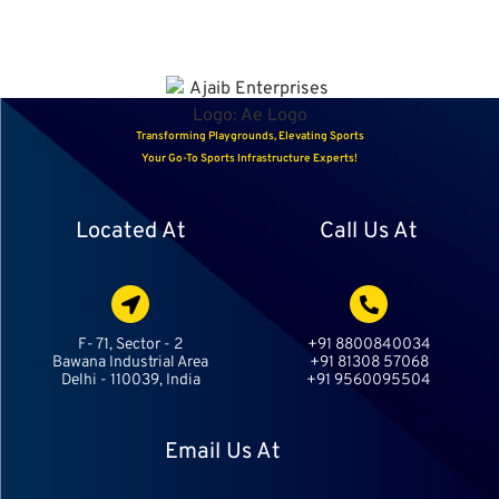
Transforming Playgrounds, Elevating Sports
Your Go-To Sports Infrastructure Experts!
Located At
Call Us At
F- 71, Sector - 2
+91 8800840034
Bawana Industrial Area
+91 81308 57068
Delhi - 110039, India
+91 9560095504
Email Us At