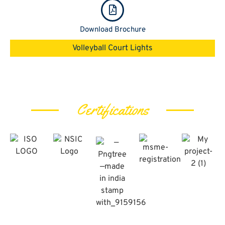
Download Brochure
Volleyball Court Lights
Certifications