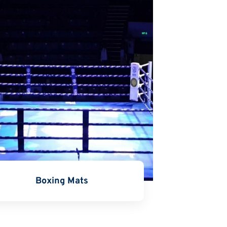
Boxing Mats