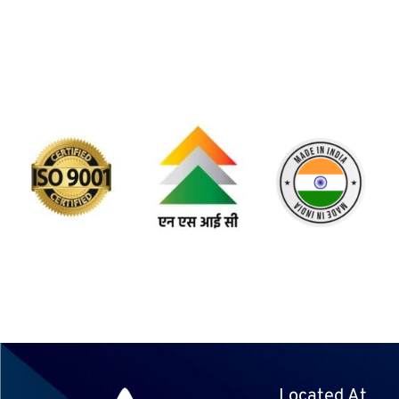
Located At