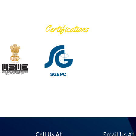
Certifications
Call Us At
Email Us At