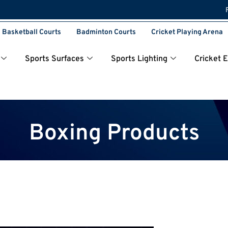
Basketball Courts
Badminton Courts
Cricket Playing Arena
Sports Surfaces
Sports Lighting
Cricket 
Boxing Products