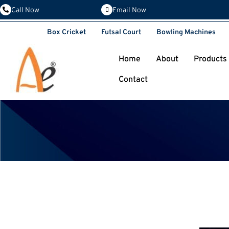
Email Now
Call Now
Box Cricket
Futsal Court
Bowling Machines
Home
About
Products
Contact