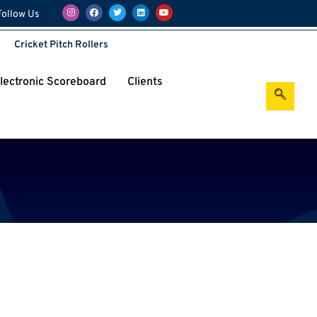
Follow Us
Cricket Pitch Rollers
Electronic Scoreboard
Clients