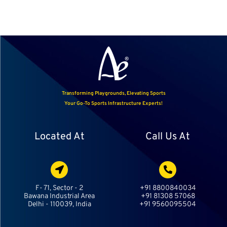
Transforming Playgrounds, Elevating Sports
Your Go-To Sports Infrastructure Experts!
Located At
Call Us At
F- 71, Sector - 2
+91 8800840034
Bawana Industrial Area
+91 81308 57068
Delhi - 110039, India
+91 9560095504