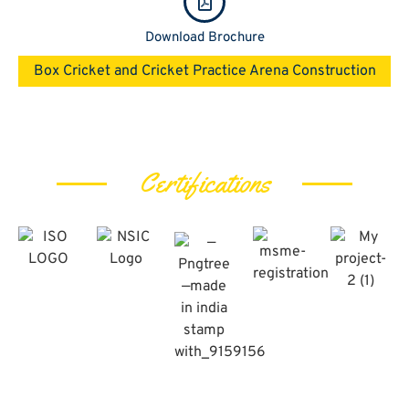
Download Brochure
Box Cricket and Cricket Practice Arena​ Construction
Certifications