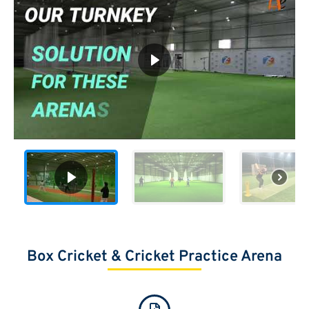
Box Cricket​ & Cricket Practice Arena