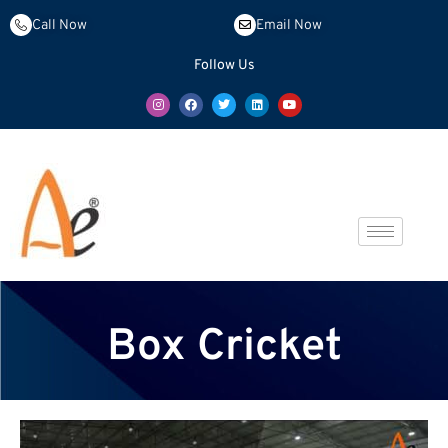
Call Now
Email Now
Follow Us
Box Cricket