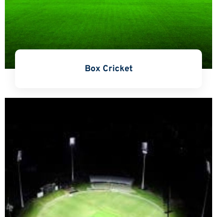
Box Cricket