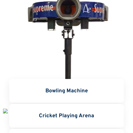
Bowling Machine
Cricket Playing Arena