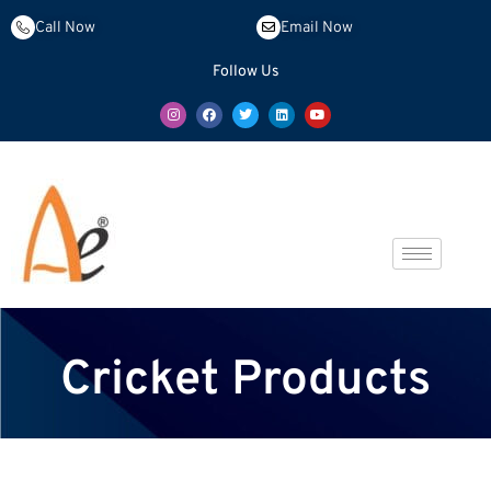
Call Now
Email Now
Follow Us
Cricket Products