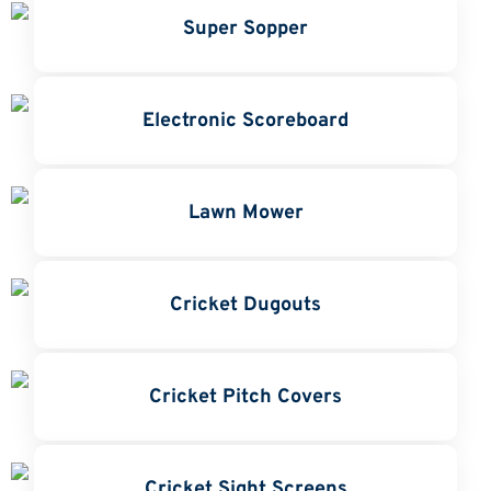
Super Sopper
Electronic Scoreboard
Lawn Mower
Cricket Dugouts
Cricket Pitch Covers
Cricket Sight Screens