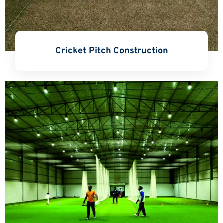
Cricket Pitch Construction