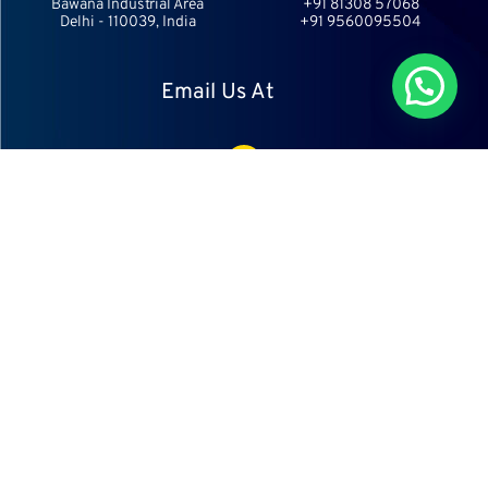
Bawana Industrial Area
+91 81308 57068
Delhi - 110039, India
+91 9560095504
Chat With Us
Email Us At
info@aesports.in
info@aecricket.com
Follow Us
Copyright © 2023 Ajaib Enterprises.
All rights reserved.