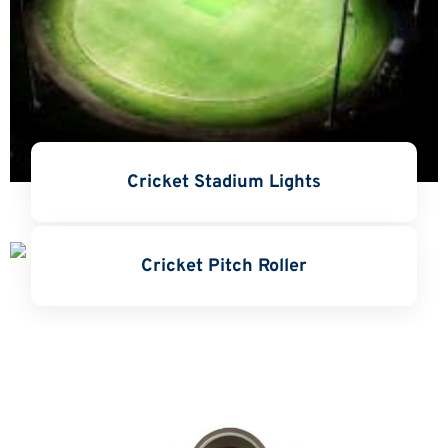
Cricket Stadium Lights
Cricket Pitch Roller