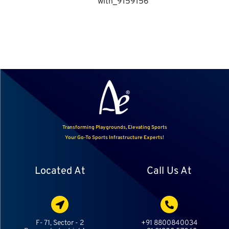
Transforming Playgrounds, Elevating Sports
Your Go-To Sports Infrastructure Experts!
Located At
Call Us At
F- 71, Sector - 2
+91 8800840034