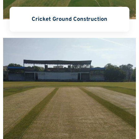
Cricket Ground Construction