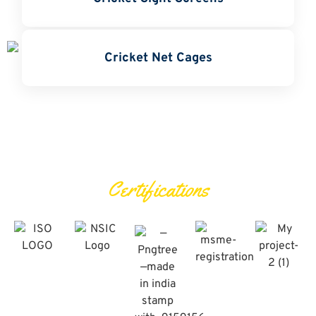
Cricket Net Cages
Certifications