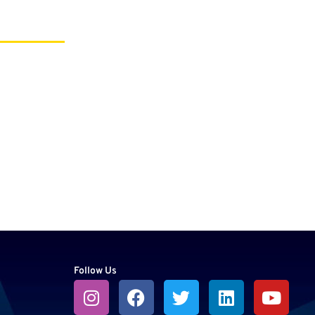
Follow Us