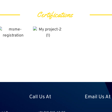
Certifications
Call Us At
Email Us At