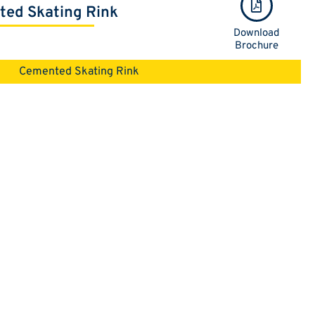
ed Skating Rink
Download
Brochure
Cemented Skating Rink