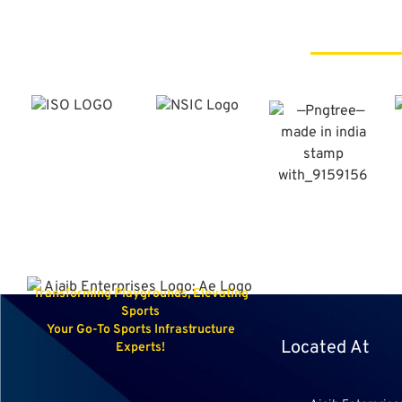
Transforming Playgrounds, Elevating
Sports
Your Go-To Sports Infrastructure
Located At
Experts!