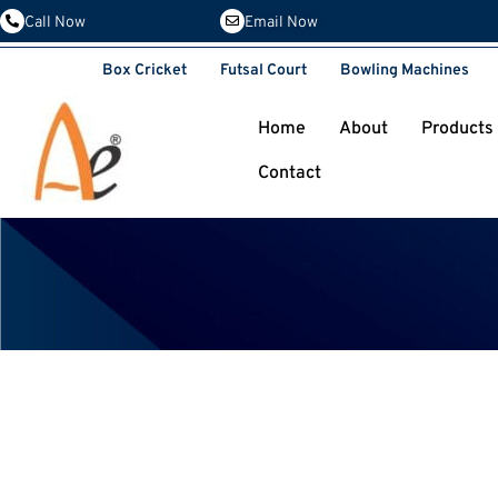
Email Now
Call Now
Box Cricket
Futsal Court
Bowling Machines
Home
About
Products
Contact