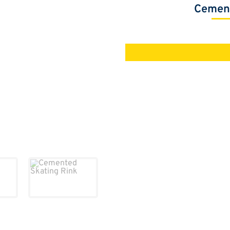
Cement