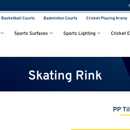
Basketball Courts
Badminton Courts
Cricket Playing Arena
Sports Surfaces
Sports Lighting
Cricket 
Skating Rink
PP Ti