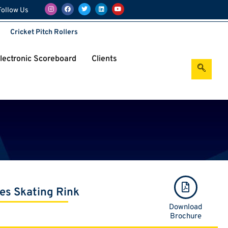
Follow Us
Cricket Pitch Rollers
Electronic Scoreboard
Clients
les Skating Rink
Download
Brochure