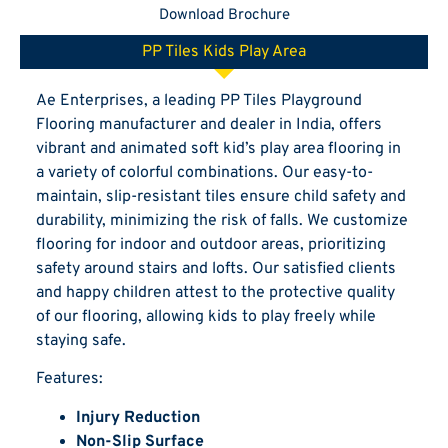
Download Brochure
PP Tiles Kids Play Area
Ae Enterprises, a leading PP Tiles Playground
Flooring manufacturer and dealer in India, offers
vibrant and animated soft kid’s play area flooring in
a variety of colorful combinations. Our easy-to-
maintain, slip-resistant tiles ensure child safety and
durability, minimizing the risk of falls. We customize
flooring for indoor and outdoor areas, prioritizing
safety around stairs and lofts. Our satisfied clients
and happy children attest to the protective quality
of our flooring, allowing kids to play freely while
staying safe.
Features:
Injury Reduction
Non-Slip Surface