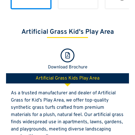
Artificial Grass Kid's Play Area
Download Brochure
Artificial Grass Kids Play Area
As a trusted manufacturer and dealer of Artificial
Grass for Kid’s Play Area, we offer top-quality
synthetic grass turfs crafted from premium
materials for a plush, natural feel. Our artificial grass
finds widespread use in apartments, lawns, gardens,
and playgrounds, meeting diverse landscaping