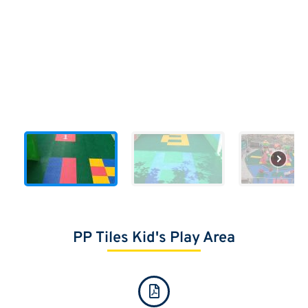
PP Tiles Kid's Play Area