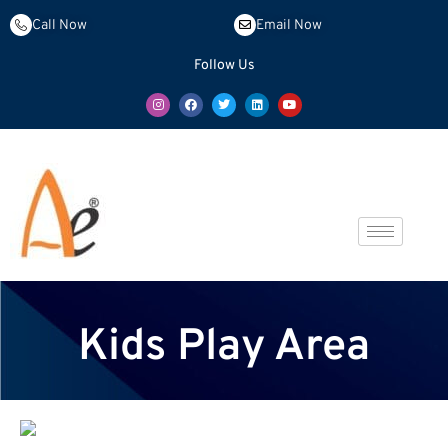
Call Now
Email Now
Follow Us
Kids Play Area