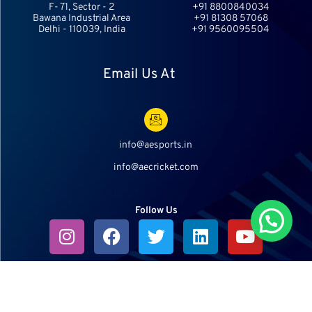
F- 71, Sector - 2
+91 8800840034
Bawana Industrial Area
+91 81308 57068
Delhi - 110039, India
+91 9560095504
Email Us At
info@aesports.in
info@aecricket.com
Follow Us