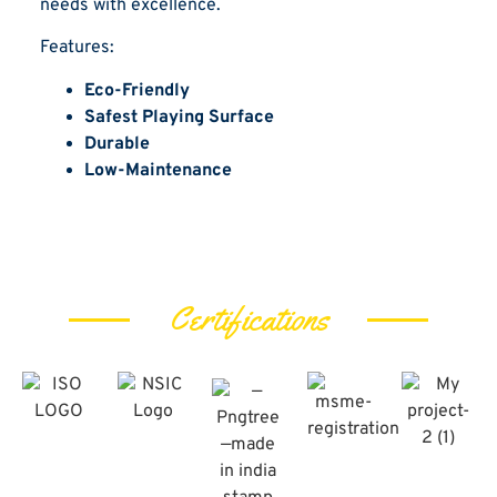
needs with excellence.
Features:
Eco-Friendly
Safest Playing Surface
Durable
Low-Maintenance
Certifications