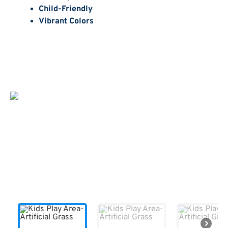
Child-Friendly
Vibrant Colors