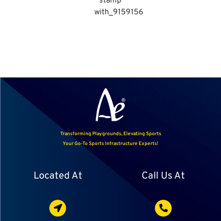
Transforming Playgrounds, Elevating Sports
Your Go-To Sports Infrastructure Experts!
Located At
Call Us At