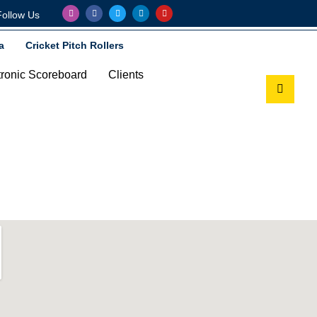
Follow Us
a
Cricket Pitch Rollers
tronic Scoreboard
Clients