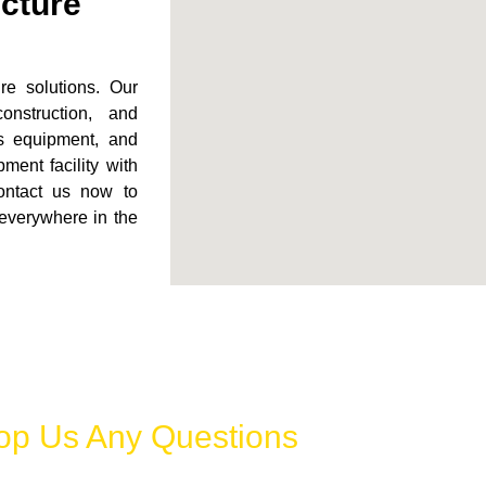
ucture
ure solutions. Our
onstruction, and
rts equipment, and
ment facility with
Contact us now to
 everywhere in the
op Us Any Questions