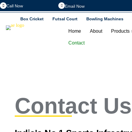
Call Now
Email Now
Box Cricket
Futsal Court
Bowling Machines
Home
About
Products
Contact
Contact Us