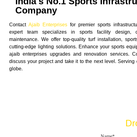
India's No.1 Sports Infrastr
Company
Contact
Ajaib Enterprises
for premier sports infrastruct
expert team specializes in sports facility design, c
maintenance. We offer top-quality turf installation, spo
cutting-edge lighting solutions. Enhance your sports equip
ajaib enterprises upgrades and renovation services. 
discuss your project and take it to the next level. Serving
globe.
Dr
Name*