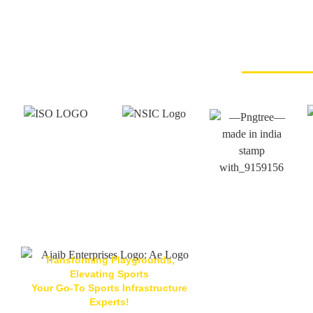
Transforming Playgrounds,
Elevating Sports
Your Go-To Sports Infrastructure
Located At
Experts!