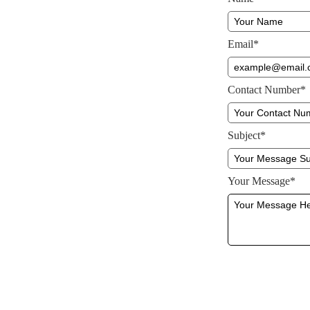
Email*
Contact Number*
Subject*
Your Message*