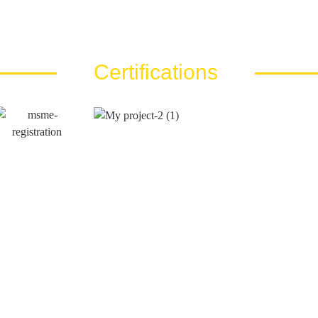
Certifications
Call Us At
Email Us At