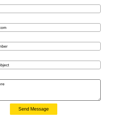
Send Message