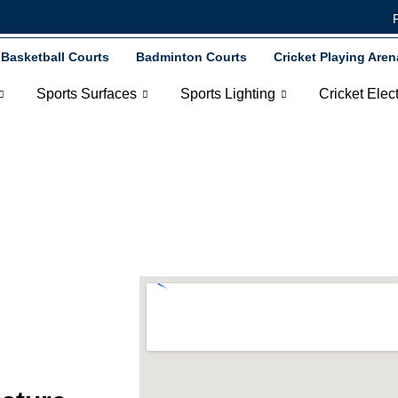
Basketball Courts
Badminton Courts
Cricket Playing Aren
Sports Surfaces
Sports Lighting
Cricket Elec