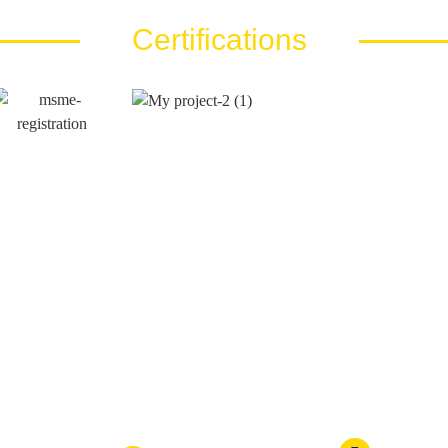
Certifications
Call Us At
Email Us At
es LLP
+91 810 810 40 80