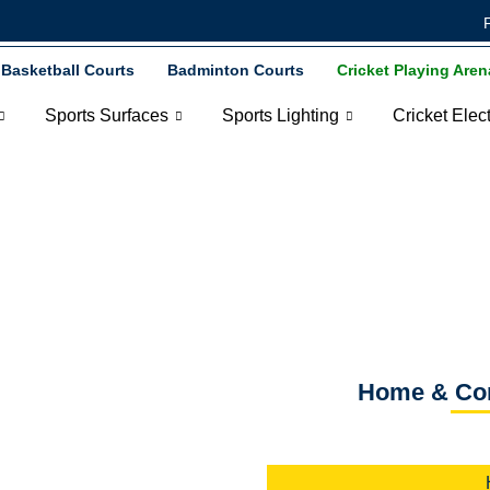
Basketball Courts
Badminton Courts
Cricket Playing Aren
Sports Surfaces
Sports Lighting
Cricket Elec
& Corporate Cricket
Home & Corp