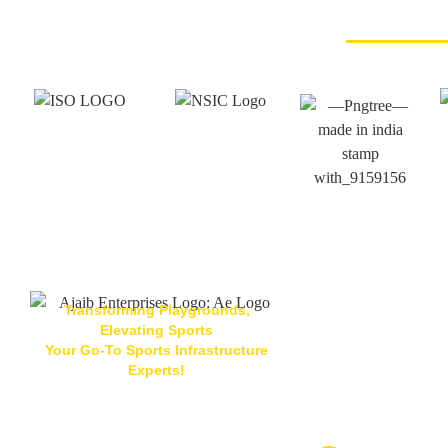
Transforming Playgrounds,
Elevating Sports
Your Go-To Sports Infrastructure
Located At
Experts!
Ajaib Enterpris