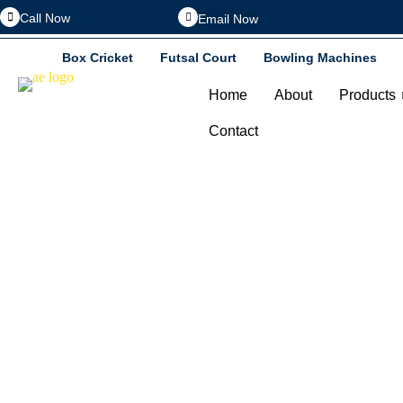
Call Now
Email Now
Box Cricket
Futsal Court
Bowling Machines
Home
About
Products
Contact
Home 