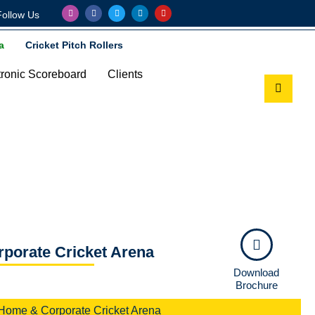
Follow Us
a
Cricket Pitch Rollers
tronic Scoreboard
Clients
 Arena
orate Cricket Arena​
Download
Brochure
Home & Corporate Cricket Arena​