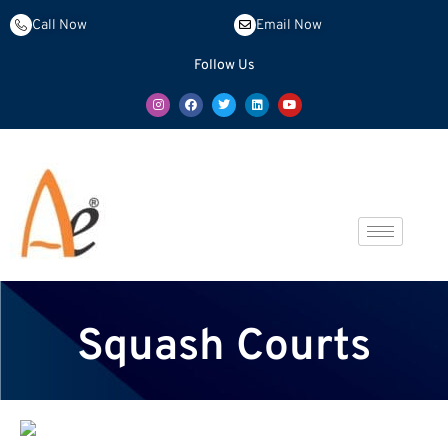
Call Now
Email Now
Follow Us
Squash Courts