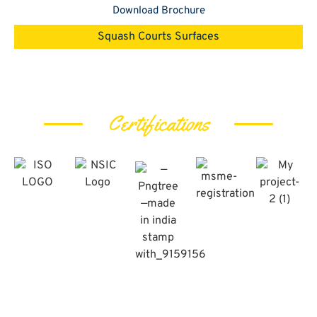
Download Brochure
Squash Courts Surfaces
Certifications