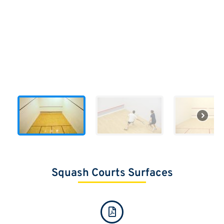
Squash Courts Surfaces