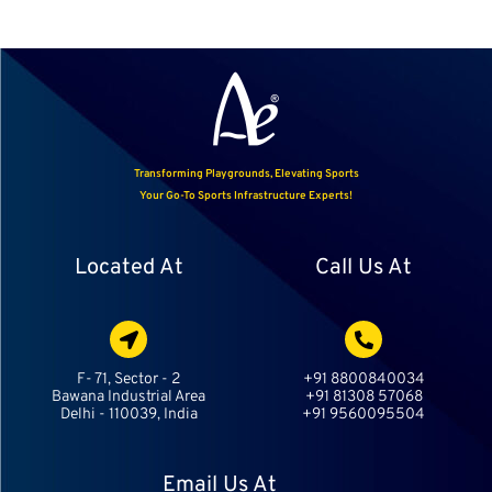
Transforming Playgrounds, Elevating Sports
Your Go-To Sports Infrastructure Experts!
Located At
Call Us At
F- 71, Sector - 2
+91 8800840034
Bawana Industrial Area
+91 81308 57068
Delhi - 110039, India
+91 9560095504
Email Us At