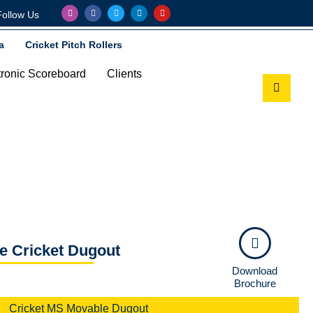
Follow Us
a
Cricket Pitch Rollers
tronic Scoreboard
Clients
e Cricket Dugout
Download
Brochure
Cricket MS Movable Dugout