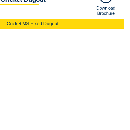
Download
Brochure
Cricket MS Fixed Dugout