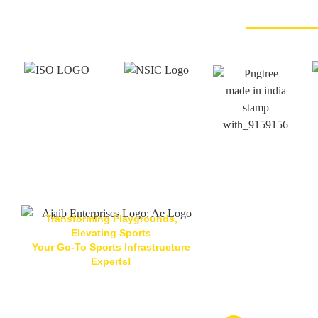
Transforming Playgrounds,
Elevating Sports
Your Go-To Sports Infrastructure
Located At
Experts!
Ajaib Enterpris