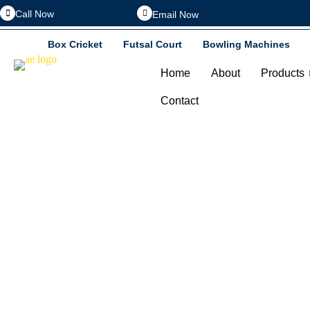
Call Now
Email Now
Box Cricket
Futsal Court
Bowling Machines
Home
About
Products
Contact