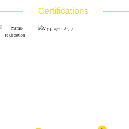
Certifications
Call Us At
Email Us At
es LLP
+91 810 810 40 80