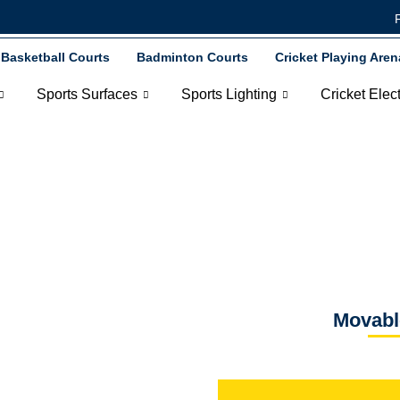
Basketball Courts
Badminton Courts
Cricket Playing Aren
Sports Surfaces
Sports Lighting
Cricket Elec
Dugouts
Movabl