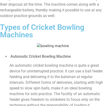
their disposal all the time. The machine comes along with a
rechargeable battery, thereby making it possible to use at any
outdoor practice grounds as well.
Types of Cricket Bowling
Machines
Automatic Cricket Bowling Machine
An automatic cricket bowling machine is quite a great
device for uninterrupted practice. It can use a ball feeder
feeding and delivering it to the batsman at regular
intervals. Different forms of deliveries, starting with high
speed to slow spin balls, make it an ideal bowling
machine for solo practice. The facility of an automatic
feeder gives freedom to cricketers to focus only on the
technique without the responsibility of loading it