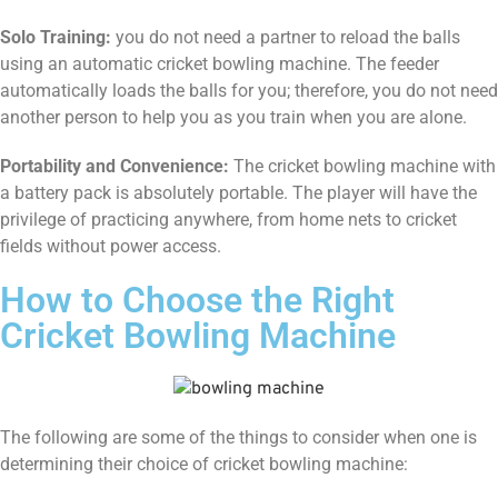
Solo Training:
you do not need a partner to reload the balls
using an automatic cricket bowling machine. The feeder
automatically loads the balls for you; therefore, you do not need
another person to help you as you train when you are alone.
Portability and Convenience:
The cricket bowling machine with
a battery pack is absolutely portable. The player will have the
privilege of practicing anywhere, from home nets to cricket
fields without power access.
How to Choose the Right
Cricket Bowling Machine
The following are some of the things to consider when one is
determining their choice of cricket bowling machine: