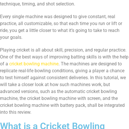
technique, timing, and shot selection.
Every single machine was designed to give constant, real
practice, all customizable, so that each time you run or lift or
ride, you get a little closer to what it’s going to take to reach
your goals.
Playing cricket is all about skill, precision, and regular practice.
One of the best ways of improving batting skills is with the help
of a
cricket bowling machine
. The machines are designed to
replicate real-life bowling conditions, giving a player a chance
to test himself against consistent deliveries. In this tutorial, we
will take a closer look at how such machines work, but
advanced versions, such as the automatic cricket bowling
machine, the cricket bowling machine with screen, and the
cricket bowling machine with battery pack, shall be integrated
into this review.
What is a Cricket Bowling