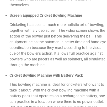
themselves.
Screen Equipped Cricket Bowling Machine
Cricketing has been a much more holistic art of bowling,
together with a video screen. The video screen shows the
action of the bowler just before delivering the ball. This
equipment helps the batsmen in better time and hand-eye
coordination because they react according to the visual
cue of the bowler’s action. It allows full practice against
bowlers who are pacers as well as spinners, all simulated
through the machine.
Cricket Bowling Machine with Battery Pack
This bowling machine is ideal for cricketers who want to
take it about. With the cricket bowling machine with a
battery pack that operates on a rechargeable battery, one
can practice in a location where there is no power outlet.