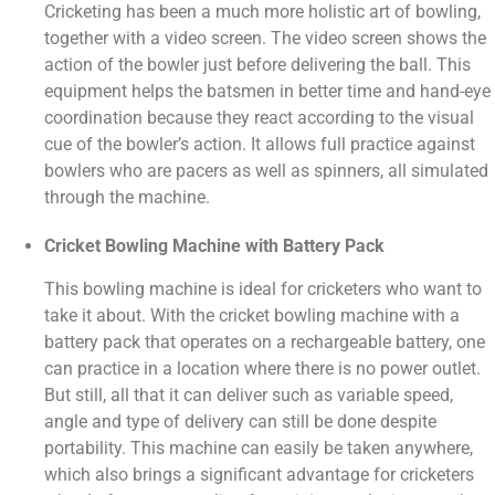
Cricketing has been a much more holistic art of bowling,
together with a video screen. The video screen shows the
action of the bowler just before delivering the ball. This
equipment helps the batsmen in better time and hand-eye
coordination because they react according to the visual
cue of the bowler’s action. It allows full practice against
bowlers who are pacers as well as spinners, all simulated
through the machine.
Cricket Bowling Machine with Battery Pack
This bowling machine is ideal for cricketers who want to
take it about. With the cricket bowling machine with a
battery pack that operates on a rechargeable battery, one
can practice in a location where there is no power outlet.
But still, all that it can deliver such as variable speed,
angle and type of delivery can still be done despite
portability. This machine can easily be taken anywhere,
which also brings a significant advantage for cricketers