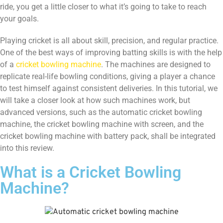
ride, you get a little closer to what it’s going to take to reach
your goals.
Playing cricket is all about skill, precision, and regular practice.
One of the best ways of improving batting skills is with the help
of a
cricket bowling machine
. The machines are designed to
replicate real-life bowling conditions, giving a player a chance
to test himself against consistent deliveries. In this tutorial, we
will take a closer look at how such machines work, but
advanced versions, such as the automatic cricket bowling
machine, the cricket bowling machine with screen, and the
cricket bowling machine with battery pack, shall be integrated
into this review.
What is a Cricket Bowling
Machine?