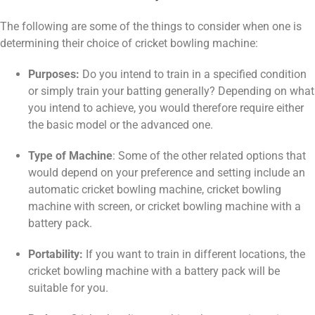
The following are some of the things to consider when one is
determining their choice of cricket bowling machine:
Purposes:
Do you intend to train in a specified condition
or simply train your batting generally? Depending on what
you intend to achieve, you would therefore require either
the basic model or the advanced one.
Type of Machine
: Some of the other related options that
would depend on your preference and setting include an
automatic cricket bowling machine, cricket bowling
machine with screen, or cricket bowling machine with a
battery pack.
Portability:
If you want to train in different locations, the
cricket bowling machine with a battery pack will be
suitable for you.