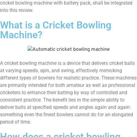
cricket bowling machine with battery pack, shall be integrated
into this review.
What is a Cricket Bowling
Machine?
A cricket bowling machine is a device that delivers cricket balls
at varying speeds, spin, and swing, effectively mimicking
different types of bowlers for realistic practice. These machines
are primarily intended for both amateur as well as professional
cricketers to enhance their batting by way of controlled and
consistent practice. The benefit lies in the simple ability to
deliver balls at specified speeds and angles again and again:
something even the finest bowlers cannot do for an elongated
period of time.
How does a cricket bowling