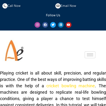
Call Now
Email Now
Follow Us
Playing cricket is all about skill, precision, and regular
practice. One of the best ways of improving batting skills
is with the help of a
cricket bowling machine
. Th
machines are designed to replicate real-life bowling
conditions, giving a player a chance to test himself
against consistent deliveries. In this tutorial, we will take