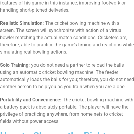
features of his game-in this instance, improving footwork or
handling short-pitched deliveries.
Realistic Simulation:
The cricket bowling machine with a
screen. The screen will synchronize with action of a virtual
bowler matching the actual match conditions. Cricketers are,
therefore, able to practice the game’s timing and reactions while
simulating real bowling actions.
Solo Training:
you do not need a partner to reload the balls
using an automatic cricket bowling machine. The feeder
automatically loads the balls for you; therefore, you do not need
another person to help you as you train when you are alone.
Portability and Convenience:
The cricket bowling machine with
a battery pack is absolutely portable. The player will have the
privilege of practicing anywhere, from home nets to cricket
fields without power access.