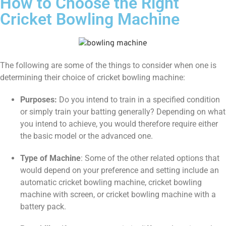
How to Choose the Right
Cricket Bowling Machine
The following are some of the things to consider when one is
determining their choice of cricket bowling machine:
Purposes:
Do you intend to train in a specified condition
or simply train your batting generally? Depending on what
you intend to achieve, you would therefore require either
the basic model or the advanced one.
Type of Machine
: Some of the other related options that
would depend on your preference and setting include an
automatic cricket bowling machine, cricket bowling
machine with screen, or cricket bowling machine with a
battery pack.