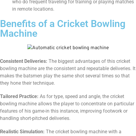
who do frequent traveling for training or playing matches
in remote locations.
Benefits of a Cricket Bowling
Machine
Consistent Deliveries:
The biggest advantages of this cricket
bowling machine are the consistent and repeatable deliveries. It
makes the batsmen play the same shot several times so that
they hone their technique.
Tailored Practice:
As for type, speed and angle, the cricket
bowling machine allows the player to concentrate on particular
features of his game-in this instance, improving footwork or
handling short-pitched deliveries.
Realistic Simulation:
The cricket bowling machine with a