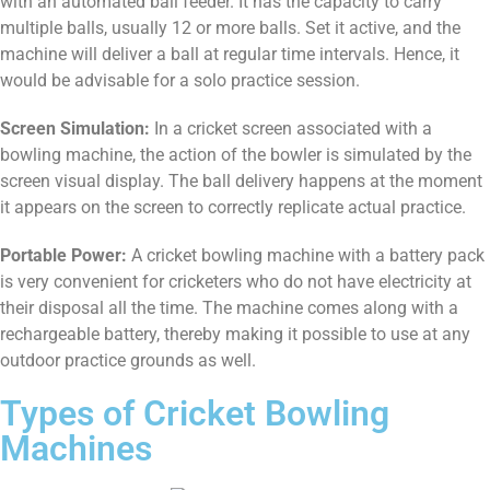
with an automated ball feeder. It has the capacity to carry
multiple balls, usually 12 or more balls. Set it active, and the
machine will deliver a ball at regular time intervals. Hence, it
would be advisable for a solo practice session.
Screen Simulation:
In a cricket screen associated with a
bowling machine, the action of the bowler is simulated by the
screen visual display. The ball delivery happens at the moment
it appears on the screen to correctly replicate actual practice.
Portable Power:
A cricket bowling machine with a battery pack
is very convenient for cricketers who do not have electricity at
their disposal all the time. The machine comes along with a
rechargeable battery, thereby making it possible to use at any
outdoor practice grounds as well.
Types of Cricket Bowling
Machines