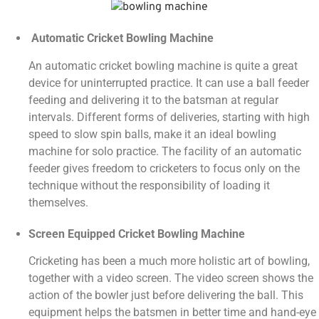
Automatic Cricket Bowling Machine
An automatic cricket bowling machine is quite a great
device for uninterrupted practice. It can use a ball feeder
feeding and delivering it to the batsman at regular
intervals. Different forms of deliveries, starting with high
speed to slow spin balls, make it an ideal bowling
machine for solo practice. The facility of an automatic
feeder gives freedom to cricketers to focus only on the
technique without the responsibility of loading it
themselves.
Screen Equipped Cricket Bowling Machine
Cricketing has been a much more holistic art of bowling,
together with a video screen. The video screen shows the
action of the bowler just before delivering the ball. This
equipment helps the batsmen in better time and hand-eye