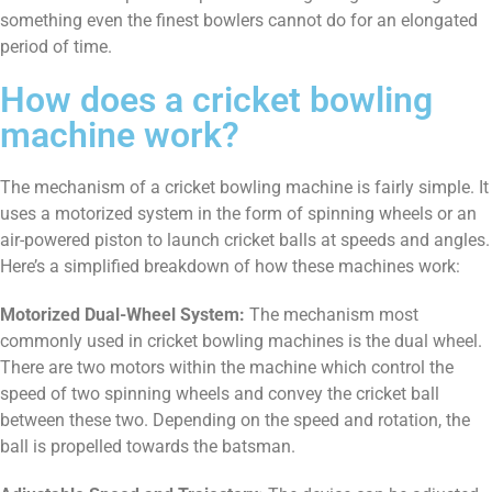
something even the finest bowlers cannot do for an elongated
period of time.
How does a cricket bowling
machine work?
The mechanism of a cricket bowling machine is fairly simple. It
uses a motorized system in the form of spinning wheels or an
air-powered piston to launch cricket balls at speeds and angles.
Here’s a simplified breakdown of how these machines work:
Motorized Dual-Wheel System:
The mechanism most
commonly used in cricket bowling machines is the dual wheel.
There are two motors within the machine which control the
speed of two spinning wheels and convey the cricket ball
between these two. Depending on the speed and rotation, the
ball is propelled towards the batsman.