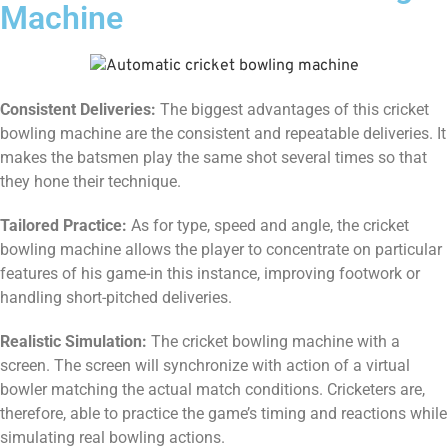
Machine
Consistent Deliveries:
The biggest advantages of this cricket
bowling machine are the consistent and repeatable deliveries. It
makes the batsmen play the same shot several times so that
they hone their technique.
Tailored Practice:
As for type, speed and angle, the cricket
bowling machine allows the player to concentrate on particular
features of his game-in this instance, improving footwork or
handling short-pitched deliveries.
Realistic Simulation:
The cricket bowling machine with a
screen. The screen will synchronize with action of a virtual
bowler matching the actual match conditions. Cricketers are,
therefore, able to practice the game’s timing and reactions while
simulating real bowling actions.