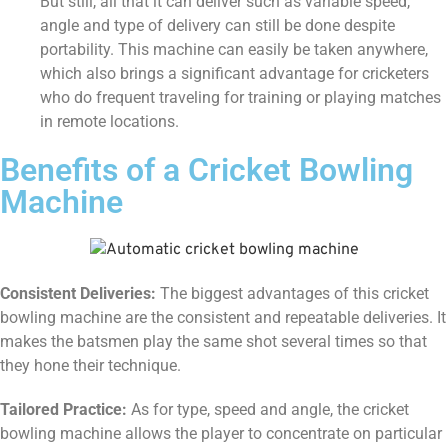
But still, all that it can deliver such as variable speed,
angle and type of delivery can still be done despite
portability. This machine can easily be taken anywhere,
which also brings a significant advantage for cricketers
who do frequent traveling for training or playing matches
in remote locations.
Benefits of a Cricket Bowling
Machine
Consistent Deliveries:
The biggest advantages of this cricket
bowling machine are the consistent and repeatable deliveries. It
makes the batsmen play the same shot several times so that
they hone their technique.
Tailored Practice:
As for type, speed and angle, the cricket
bowling machine allows the player to concentrate on particular