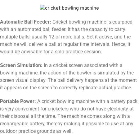
Automatic Ball Feeder:
Cricket bowling machine is equipped
with an automated ball feeder. It has the capacity to carry
multiple balls, usually 12 or more balls. Set it active, and the
machine will deliver a ball at regular time intervals. Hence, it
would be advisable for a solo practice session.
Screen Simulation:
In a cricket screen associated with a
bowling machine, the action of the bowler is simulated by the
screen visual display. The ball delivery happens at the moment
it appears on the screen to correctly replicate actual practice.
Portable Power:
A cricket bowling machine with a battery pack
is very convenient for cricketers who do not have electricity at
their disposal all the time. The machine comes along with a
rechargeable battery, thereby making it possible to use at any
outdoor practice grounds as well.