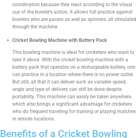
coordination because they react according to the visual
cue of the bowler’s action. It allows full practice against
bowlers who are pacers as well as spinners, all simulated
through the machine.
Cricket Bowling Machine with Battery Pack
This bowling machine is ideal for cricketers who want to
take it about. With the cricket bowling machine with a
battery pack that operates on a rechargeable battery, one
can practice in a location where there is no power outlet.
But still, all that it can deliver such as variable speed,
angle and type of delivery can still be done despite
portability. This machine can easily be taken anywhere,
which also brings a significant advantage for cricketers
who do frequent traveling for training or playing matches
in remote locations.
Benefits of a Cricket Bowling