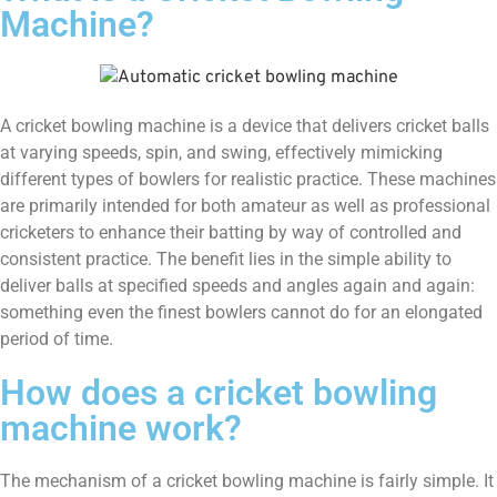
Machine?
A cricket bowling machine is a device that delivers cricket balls
at varying speeds, spin, and swing, effectively mimicking
different types of bowlers for realistic practice. These machines
are primarily intended for both amateur as well as professional
cricketers to enhance their batting by way of controlled and
consistent practice. The benefit lies in the simple ability to
deliver balls at specified speeds and angles again and again:
something even the finest bowlers cannot do for an elongated
period of time.
How does a cricket bowling
machine work?
The mechanism of a cricket bowling machine is fairly simple. It