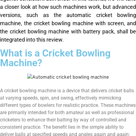
a closer look at how such machines work, but advanced
versions, such as the automatic cricket bowling
machine, the cricket bowling machine with screen, and
the cricket bowling machine with battery pack, shall be
integrated into this review.
What is a Cricket Bowling
Machine?
A cricket bowling machine is a device that delivers cricket balls
at varying speeds, spin, and swing, effectively mimicking
different types of bowlers for realistic practice. These machines
are primarily intended for both amateur as well as professional
cricketers to enhance their batting by way of controlled and
consistent practice. The benefit lies in the simple ability to
deliver balls at specified speeds and angles again and again: