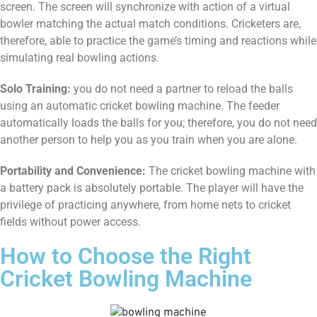
screen. The screen will synchronize with action of a virtual
bowler matching the actual match conditions. Cricketers are,
therefore, able to practice the game’s timing and reactions while
simulating real bowling actions.
Solo Training:
you do not need a partner to reload the balls
using an automatic cricket bowling machine. The feeder
automatically loads the balls for you; therefore, you do not need
another person to help you as you train when you are alone.
Portability and Convenience:
The cricket bowling machine with
a battery pack is absolutely portable. The player will have the
privilege of practicing anywhere, from home nets to cricket
fields without power access.
How to Choose the Right
Cricket Bowling Machine