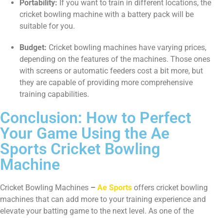
Portability:
If you want to train in different locations, the
cricket bowling machine with a battery pack will be
suitable for you.
Budget:
Cricket bowling machines have varying prices,
depending on the features of the machines. Those ones
with screens or automatic feeders cost a bit more, but
they are capable of providing more comprehensive
training capabilities.
Conclusion: How to Perfect
Your Game Using the Ae
Sports Cricket Bowling
Machine
Cricket Bowling Machines
–
Ae Sports
offers cricket bowling
machines that can add more to your training experience and
elevate your batting game to the next level. As one of the