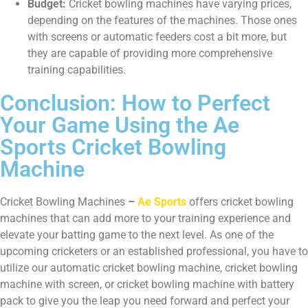
Budget:
Cricket bowling machines have varying prices,
depending on the features of the machines. Those ones
with screens or automatic feeders cost a bit more, but
they are capable of providing more comprehensive
training capabilities.
Conclusion: How to Perfect
Your Game Using the Ae
Sports Cricket Bowling
Machine
Cricket Bowling Machines
–
Ae Sports
offers cricket bowling
machines that can add more to your training experience and
elevate your batting game to the next level. As one of the
upcoming cricketers or an established professional, you have to
utilize our automatic cricket bowling machine, cricket bowling
machine with screen, or cricket bowling machine with battery
pack to give you the leap you need forward and perfect your