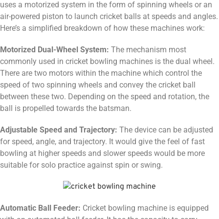
uses a motorized system in the form of spinning wheels or an
air-powered piston to launch cricket balls at speeds and angles.
Here’s a simplified breakdown of how these machines work:
Motorized Dual-Wheel System:
The mechanism most
commonly used in cricket bowling machines is the dual wheel.
There are two motors within the machine which control the
speed of two spinning wheels and convey the cricket ball
between these two. Depending on the speed and rotation, the
ball is propelled towards the batsman.
Adjustable Speed and Trajectory:
The device can be adjusted
for speed, angle, and trajectory. It would give the feel of fast
bowling at higher speeds and slower speeds would be more
suitable for solo practice against spin or swing.
Automatic Ball Feeder:
Cricket bowling machine is equipped