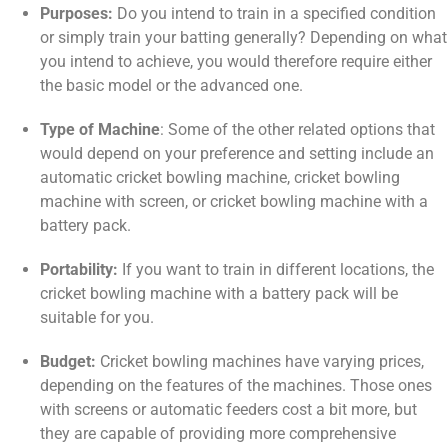
Purposes:
Do you intend to train in a specified condition
or simply train your batting generally? Depending on what
you intend to achieve, you would therefore require either
the basic model or the advanced one.
Type of Machine
: Some of the other related options that
would depend on your preference and setting include an
automatic cricket bowling machine, cricket bowling
machine with screen, or cricket bowling machine with a
battery pack.
Portability:
If you want to train in different locations, the
cricket bowling machine with a battery pack will be
suitable for you.
Budget:
Cricket bowling machines have varying prices,
depending on the features of the machines. Those ones
with screens or automatic feeders cost a bit more, but
they are capable of providing more comprehensive