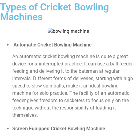
Types of Cricket Bowling
Machines
Automatic Cricket Bowling Machine
An automatic cricket bowling machine is quite a great
device for uninterrupted practice. It can use a ball feeder
feeding and delivering it to the batsman at regular
intervals. Different forms of deliveries, starting with high
speed to slow spin balls, make it an ideal bowling
machine for solo practice. The facility of an automatic
feeder gives freedom to cricketers to focus only on the
technique without the responsibility of loading it
themselves.
Screen Equipped Cricket Bowling Machine