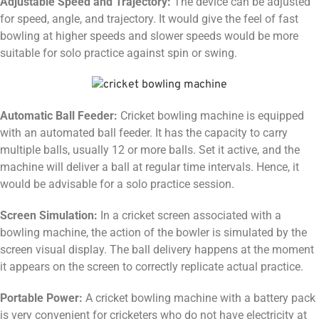
Adjustable Speed and Trajectory:
The device can be adjusted
for speed, angle, and trajectory. It would give the feel of fast
bowling at higher speeds and slower speeds would be more
suitable for solo practice against spin or swing.
Automatic Ball Feeder:
Cricket bowling machine is equipped
with an automated ball feeder. It has the capacity to carry
multiple balls, usually 12 or more balls. Set it active, and the
machine will deliver a ball at regular time intervals. Hence, it
would be advisable for a solo practice session.
Screen Simulation:
In a cricket screen associated with a
bowling machine, the action of the bowler is simulated by the
screen visual display. The ball delivery happens at the moment
it appears on the screen to correctly replicate actual practice.
Portable Power:
A cricket bowling machine with a battery pack
is very convenient for cricketers who do not have electricity at