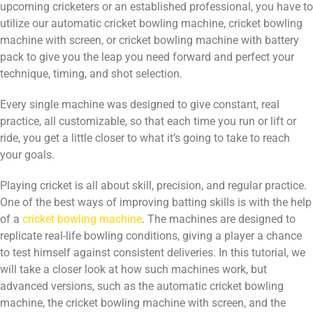
upcoming cricketers or an established professional, you have to
utilize our automatic cricket bowling machine, cricket bowling
machine with screen, or cricket bowling machine with battery
pack to give you the leap you need forward and perfect your
technique, timing, and shot selection.
Every single machine was designed to give constant, real
practice, all customizable, so that each time you run or lift or
ride, you get a little closer to what it’s going to take to reach
your goals.
Playing cricket is all about skill, precision, and regular practice.
One of the best ways of improving batting skills is with the help
of a
cricket bowling machine
. The machines are designed to
replicate real-life bowling conditions, giving a player a chance
to test himself against consistent deliveries. In this tutorial, we
will take a closer look at how such machines work, but
advanced versions, such as the automatic cricket bowling
machine, the cricket bowling machine with screen, and the