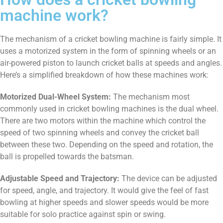
machine work?
The mechanism of a cricket bowling machine is fairly simple. It
uses a motorized system in the form of spinning wheels or an
air-powered piston to launch cricket balls at speeds and angles.
Here’s a simplified breakdown of how these machines work:
Motorized Dual-Wheel System:
The mechanism most
commonly used in cricket bowling machines is the dual wheel.
There are two motors within the machine which control the
speed of two spinning wheels and convey the cricket ball
between these two. Depending on the speed and rotation, the
ball is propelled towards the batsman.
Adjustable Speed and Trajectory:
The device can be adjusted
for speed, angle, and trajectory. It would give the feel of fast
bowling at higher speeds and slower speeds would be more
suitable for solo practice against spin or swing.