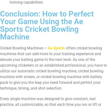
training capabilities.
Conclusion: How to Perfect
Your Game Using the Ae
Sports Cricket Bowling
Machine
Cricket Bowling Machines
–
Ae Sports
offers cricket bowling
machines that can add more to your training experience and
elevate your batting game to the next level. As one of the
upcoming cricketers or an established professional, you have to
utilize our automatic cricket bowling machine, cricket bowling
machine with screen, or cricket bowling machine with battery
pack to give you the leap you need forward and perfect your
technique, timing, and shot selection.
Every single machine was designed to give constant, real
practice, all customizable, so that each time you run or lift or