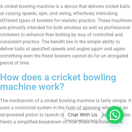
A cricket bowling machine is a device that delivers cricket balls
at varying speeds, spin, and swing, effectively mimicking
different types of bowlers for realistic practice. These machines
are primarily intended for both amateur as well as professional
cricketers to enhance their batting by way of controlled and
consistent practice. The benefit lies in the simple ability to
deliver balls at specified speeds and angles again and again:
something even the finest bowlers cannot do for an elongated
period of time.
How does a cricket bowling
machine work?
The mechanism of a cricket bowling machine is fairly simple. It
uses a motorized system in the form of spinning wheels or an
Chat With Us
air-powered piston to launch cricket balls at speeds and angles.
Here’s a simplified breakdown of how these machines work: