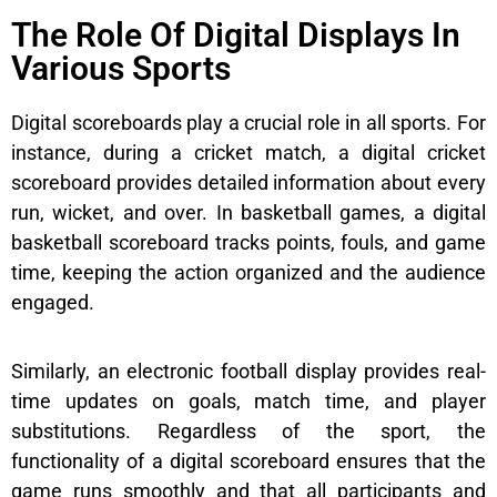
The Role Of Digital Displays In
Various Sports
Digital scoreboards play a crucial role in all sports. For
instance, during a cricket match, a digital cricket
scoreboard provides detailed information about every
run, wicket, and over. In basketball games, a digital
basketball scoreboard tracks points, fouls, and game
time, keeping the action organized and the audience
engaged.
Similarly, an electronic football display provides real-
time updates on goals, match time, and player
substitutions. Regardless of the sport, the
functionality of a digital scoreboard ensures that the
game runs smoothly and that all participants and