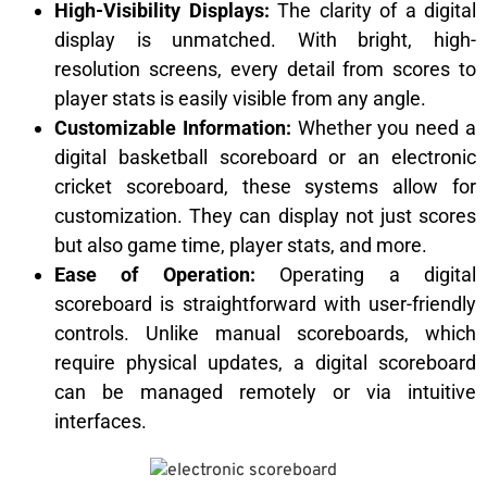
High-Visibility Displays:
The clarity of a digital
display is unmatched. With bright, high-
resolution screens, every detail from scores to
player stats is easily visible from any angle.
Customizable Information:
Whether you need a
digital basketball scoreboard or an electronic
cricket scoreboard, these systems allow for
customization. They can display not just scores
but also game time, player stats, and more.
Ease of Operation:
Operating a digital
scoreboard is straightforward with user-friendly
controls. Unlike manual scoreboards, which
require physical updates, a digital scoreboard
can be managed remotely or via intuitive
interfaces.