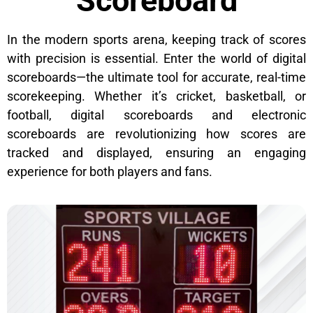
Scoreboard
In the modern sports arena, keeping track of scores
with precision is essential. Enter the world of digital
scoreboards—the ultimate tool for accurate, real-time
scorekeeping. Whether it’s cricket, basketball, or
football, digital scoreboards and electronic
scoreboards are revolutionizing how scores are
tracked and displayed, ensuring an engaging
experience for both players and fans.