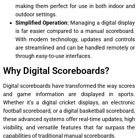
making them perfect for use in both indoor and
outdoor settings.
Simplified Operation:
Managing a digital display
is far easier compared to a manual scoreboard.
With modern technology, updates and controls
are streamlined and can be handled remotely or
through easy-to-use interfaces.
Why Digital Scoreboards?
Digital scoreboards have transformed the way scores
and game information are displayed in sports.
Whether it’s a digital cricket displays, an electronic
football scoreboard, or a digital basketball scoreboard,
these advanced systems offer real-time updates, high
visibility, and versatile features that far surpass the
capabilities of traditional manual scoreboards.