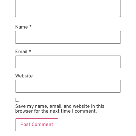
Name
*
Email
*
Website
Save my name, email, and website in this
browser for the next time I comment.