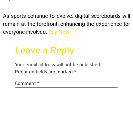
As sports continue to evolve, digital scoreboards will
remain at the forefront, enhancing the experience for
everyone involved.
Buy Now!
Leave a Reply
Your email address will not be published.
Required fields are marked
*
Comment
*