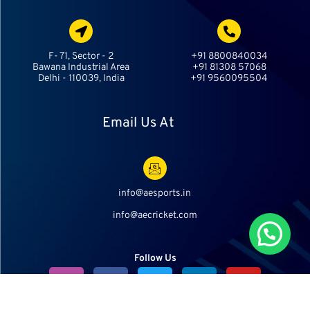
F- 71, Sector - 2
+91 8800840034
Bawana Industrial Area
+91 81308 57068
Delhi - 110039, India
+91 9560095504
Email Us At
info@aesports.in
info@aecricket.com
Chat With Us
Follow Us