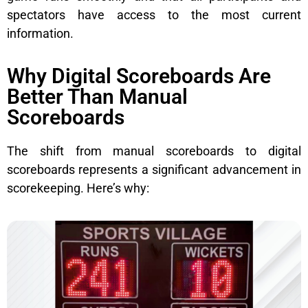
spectators have access to the most current
information.
Why Digital Scoreboards Are
Better Than Manual
Scoreboards
The shift from manual scoreboards to digital
scoreboards represents a significant advancement in
scorekeeping. Here’s why: