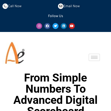
Call Now
Email Now
Follow Us
From Simple
Numbers To
Advanced Digital