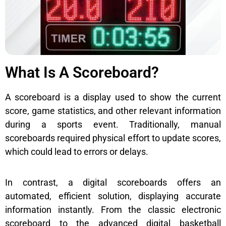
What Is A Scoreboard?
A scoreboard is a display used to show the current
score, game statistics, and other relevant information
during a sports event. Traditionally, manual
scoreboards required physical effort to update scores,
which could lead to errors or delays.
In contrast, a digital scoreboards offers an
automated, efficient solution, displaying accurate
information instantly. From the classic electronic
scoreboard to the advanced digital basketball