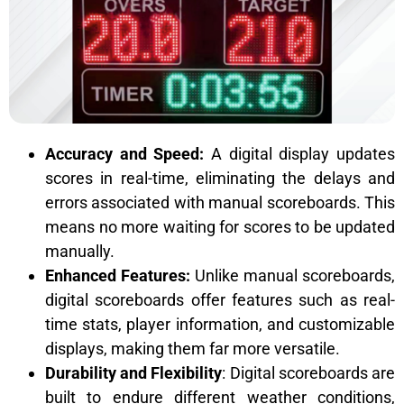
Accuracy and Speed:
A digital display updates
scores in real-time, eliminating the delays and
errors associated with manual scoreboards. This
means no more waiting for scores to be updated
manually.
Enhanced Features:
Unlike manual scoreboards,
digital scoreboards offer features such as real-
time stats, player information, and customizable
displays, making them far more versatile.
Durability and Flexibility
:
Digital scoreboards
are
built to endure different weather conditions,