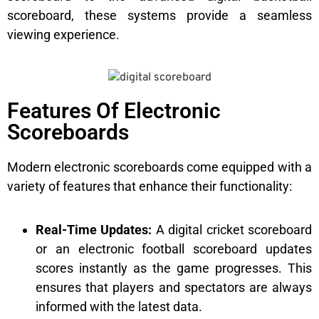
scoreboard, these systems provide a seamless
viewing experience.
Features Of Electronic
Scoreboards
Modern electronic scoreboards come equipped with a
variety of features that enhance their functionality:
Real-Time Updates:
A digital cricket scoreboard
or an electronic football scoreboard updates
scores instantly as the game progresses. This
ensures that players and spectators are always
informed with the latest data.