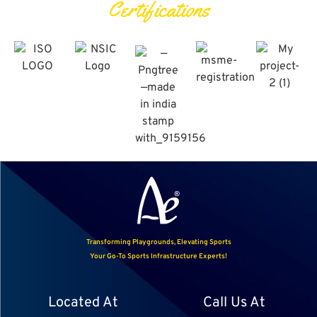
Certifications
Transforming Playgrounds, Elevating Sports
Your Go-To Sports Infrastructure Experts!
Located At
Call Us At