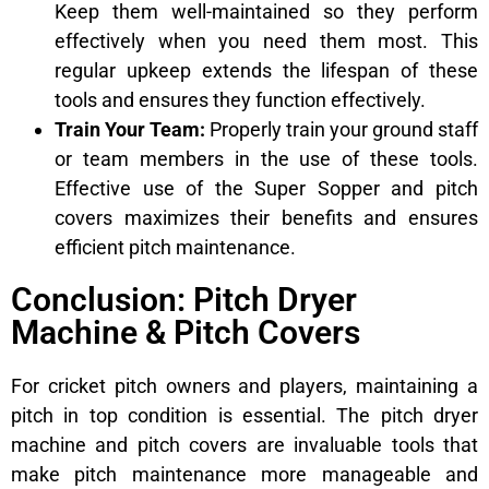
Keep them well-maintained so they perform
effectively when you need them most. This
regular upkeep extends the lifespan of these
tools and ensures they function effectively.
Train Your Team:
Properly train your ground staff
or team members in the use of these tools.
Effective use of the Super Sopper and pitch
covers maximizes their benefits and ensures
efficient pitch maintenance.
Conclusion: Pitch Dryer
Machine & Pitch Covers
For cricket pitch owners and players, maintaining a
pitch in top condition is essential. The pitch dryer
machine and pitch covers are invaluable tools that
make pitch maintenance more manageable and