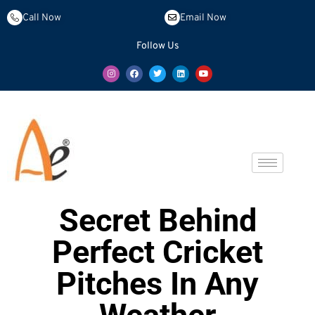
Call Now
Email Now
Follow Us
Secret Behind
Perfect Cricket
Pitches In Any