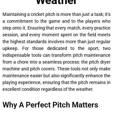
Weather
Maintaining a cricket pitch is more than just a task; it’s
a commitment to the game and to the players who
step onto it. Ensuring that every match, every practice
session, and every moment spent on the field meets
the highest standards involves more than just regular
upkeep. For those dedicated to the sport, two
indispensable tools can transform pitch maintenance
from a chore into a seamless process: the pitch dryer
machine and pitch covers. These tools not only make
maintenance easier but also significantly enhance the
playing experience, ensuring that the pitch remains in
excellent condition regardless of the weather.
Why A Perfect Pitch Matters