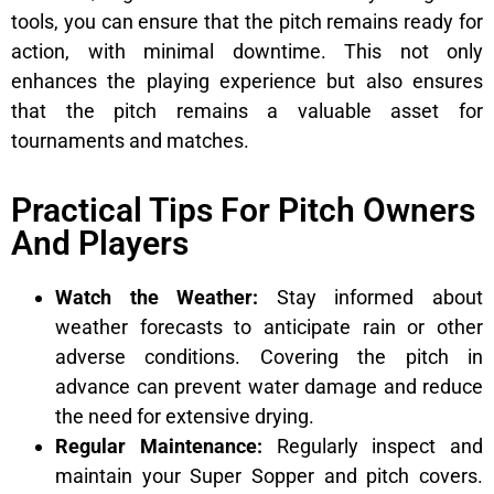
tools, you can ensure that the pitch remains ready for
action, with minimal downtime. This not only
enhances the playing experience but also ensures
that the pitch remains a valuable asset for
tournaments and matches.
Practical Tips For Pitch Owners
And Players
Watch the Weather:
Stay informed about
weather forecasts to anticipate rain or other
adverse conditions. Covering the pitch in
advance can prevent water damage and reduce
the need for extensive drying.
Regular Maintenance:
Regularly inspect and
maintain your Super Sopper and pitch covers.