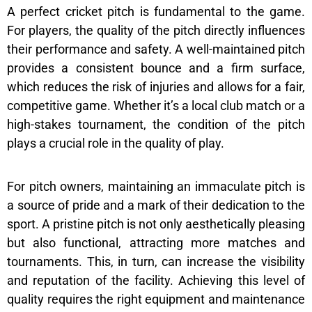
A perfect cricket pitch is fundamental to the game.
For players, the quality of the pitch directly influences
their performance and safety. A well-maintained pitch
provides a consistent bounce and a firm surface,
which reduces the risk of injuries and allows for a fair,
competitive game. Whether it’s a local club match or a
high-stakes tournament, the condition of the pitch
plays a crucial role in the quality of play.
For pitch owners, maintaining an immaculate pitch is
a source of pride and a mark of their dedication to the
sport. A pristine pitch is not only aesthetically pleasing
but also functional, attracting more matches and
tournaments. This, in turn, can increase the visibility
and reputation of the facility. Achieving this level of
quality requires the right equipment and maintenance