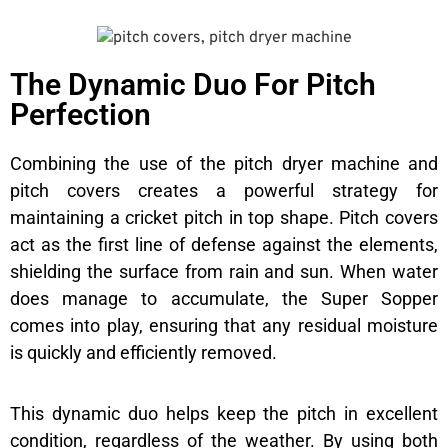
The Dynamic Duo For Pitch
Perfection
Combining the use of the pitch dryer machine and
pitch covers creates a powerful strategy for
maintaining a cricket pitch in top shape. Pitch covers
act as the first line of defense against the elements,
shielding the surface from rain and sun. When water
does manage to accumulate, the Super Sopper
comes into play, ensuring that any residual moisture
is quickly and efficiently removed.
This dynamic duo helps keep the pitch in excellent
condition, regardless of the weather. By using both