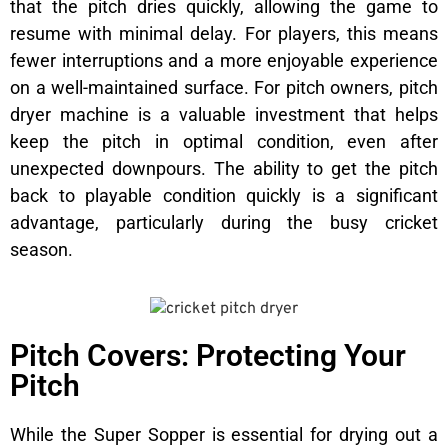
that the pitch dries quickly, allowing the game to
resume with minimal delay. For players, this means
fewer interruptions and a more enjoyable experience
on a well-maintained surface. For pitch owners, pitch
dryer machine is a valuable investment that helps
keep the pitch in optimal condition, even after
unexpected downpours. The ability to get the pitch
back to playable condition quickly is a significant
advantage, particularly during the busy cricket
season.
Pitch Covers: Protecting Your
Pitch
While the Super Sopper is essential for drying out a