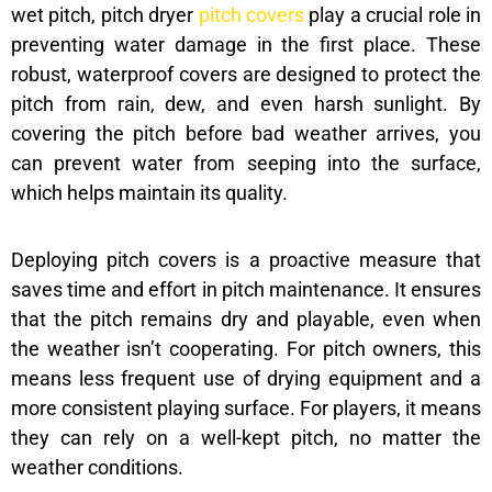
wet pitch, pitch dryer
pitch covers
play a crucial role in
preventing water damage in the first place. These
robust, waterproof covers are designed to protect the
pitch from rain, dew, and even harsh sunlight. By
covering the pitch before bad weather arrives, you
can prevent water from seeping into the surface,
which helps maintain its quality.
Deploying pitch covers is a proactive measure that
saves time and effort in pitch maintenance. It ensures
that the pitch remains dry and playable, even when
the weather isn’t cooperating. For pitch owners, this
means less frequent use of drying equipment and a
more consistent playing surface. For players, it means
they can rely on a well-kept pitch, no matter the
weather conditions.