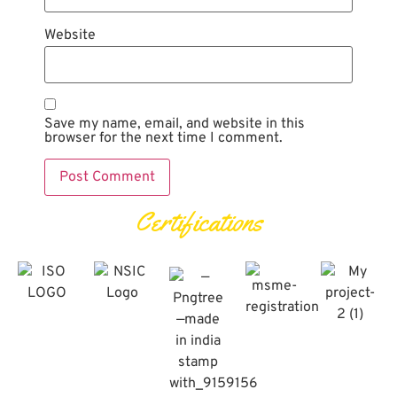
Website
Save my name, email, and website in this
browser for the next time I comment.
Certifications