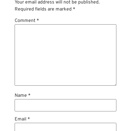
Your email address will not be published.
Required fields are marked
*
Comment
*
Name
*
Email
*