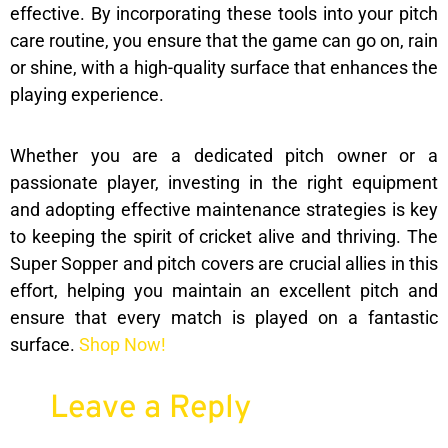
effective. By incorporating these tools into your pitch
care routine, you ensure that the game can go on, rain
or shine, with a high-quality surface that enhances the
playing experience.
Whether you are a dedicated pitch owner or a
passionate player, investing in the right equipment
and adopting effective maintenance strategies is key
to keeping the spirit of cricket alive and thriving. The
Super Sopper and pitch covers are crucial allies in this
effort, helping you maintain an excellent pitch and
ensure that every match is played on a fantastic
surface.
Shop Now!
Leave a Reply