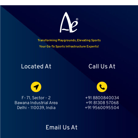
Transforming Playgrounds, Elevating Sports
Your Go-To Sports Infrastructure Experts!
Located At
Call Us At
F- 71, Sector - 2
+91 8800840034
Bawana Industrial Area
+91 81308 57068
Delhi - 110039, India
+91 9560095504
Email Us At