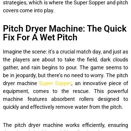
strategies, which is where the Super Sopper and pitch
covers come into play.
Pitch Dryer Machine: The Quick
Fix For A Wet Pitch
Imagine the scene: it’s a crucial match day, and just as
the players are about to take the field, dark clouds
gather, and rain begins to pour. The game seems to
be in jeopardy, but there’s no need to worry. The pitch
dryer machine
Super Sopper
, an innovative piece of
equipment, comes to the rescue. This powerful
machine features absorbent rollers designed to
quickly and effectively remove water from the pitch.
The pitch dryer machine works efficiently, ensuring