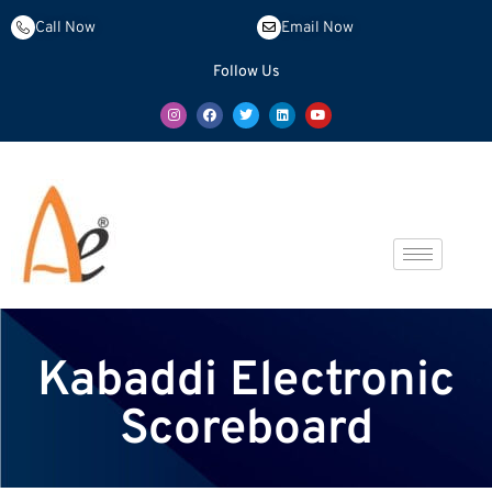
Call Now
Email Now
Follow Us
Kabaddi Electronic
Scoreboard