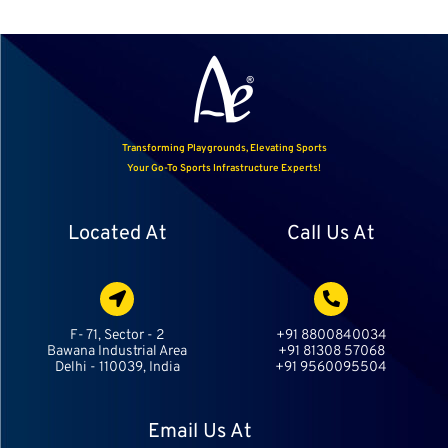
Transforming Playgrounds, Elevating Sports
Your Go-To Sports Infrastructure Experts!
Located At
Call Us At
F- 71, Sector - 2
+91 8800840034
Bawana Industrial Area
+91 81308 57068
Delhi - 110039, India
+91 9560095504
Email Us At