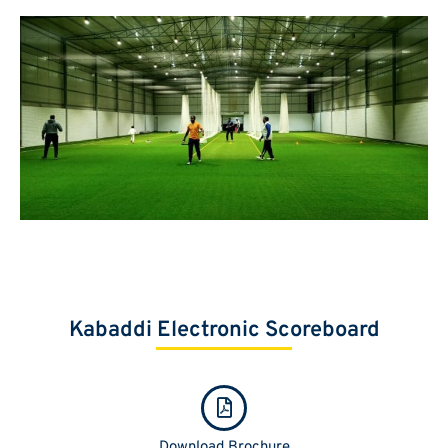
Kabaddi Electronic Scoreboard
Download Brochure