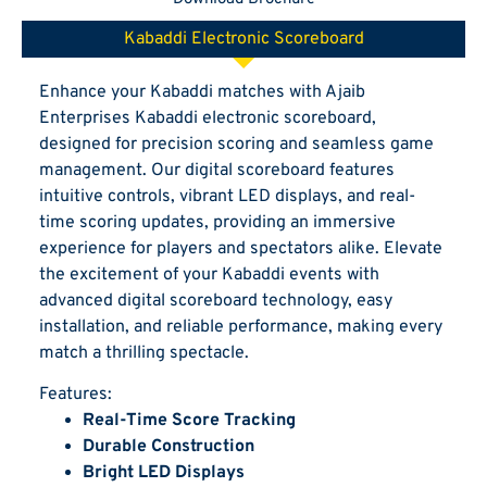
Kabaddi Electronic Scoreboard
Enhance your Kabaddi matches with Ajaib
Enterprises Kabaddi electronic scoreboard,
designed for precision scoring and seamless game
management. Our digital scoreboard features
intuitive controls, vibrant LED displays, and real-
time scoring updates, providing an immersive
experience for players and spectators alike. Elevate
the excitement of your Kabaddi events with
advanced digital scoreboard technology, easy
installation, and reliable performance, making every
match a thrilling spectacle.
Features:
Real-Time Score Tracking
Durable Construction
Bright LED Displays