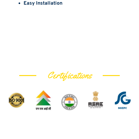
Easy Installation
Certifications