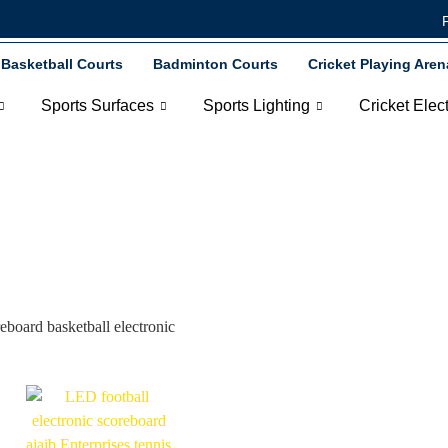
Basketball Courts
Badminton Courts
Cricket Playing Aren
Sports Surfaces
Sports Lighting
Cricket Elec
tball Electronic Scor