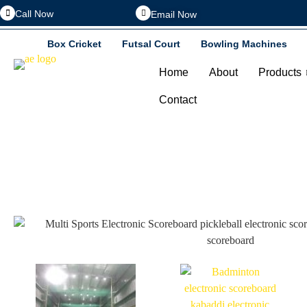
Call Now
Email Now
Box Cricket
Futsal Court
Bowling Machines
Home
About
Products
Contact
Baske