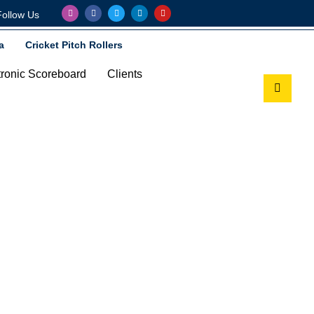
Follow Us
a
Cricket Pitch Rollers
tronic Scoreboard
Clients
eboard