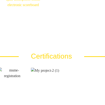
Certifications