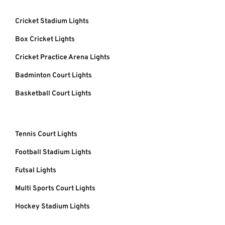
Cricket Stadium Lights
Box Cricket Lights
Cricket Practice Arena Lights
Badminton Court Lights
Basketball Court Lights
Tennis Court Lights
Football Stadium Lights
Futsal Lights
Multi Sports Court Lights
Hockey Stadium Lights